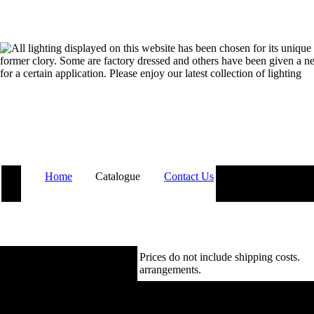
Home
Catalogue
Contact Us
Prices do not include shipping costs.
Co
arrangements.